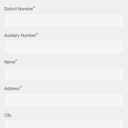
*
District Number
*
Auxiliary Number
*
Name
*
Address
City