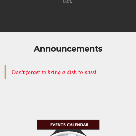
can.
Announcements
Don't forget to bring a dish to pass!