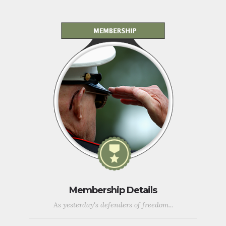
Membership Details
As yesterday's defenders of freedom...