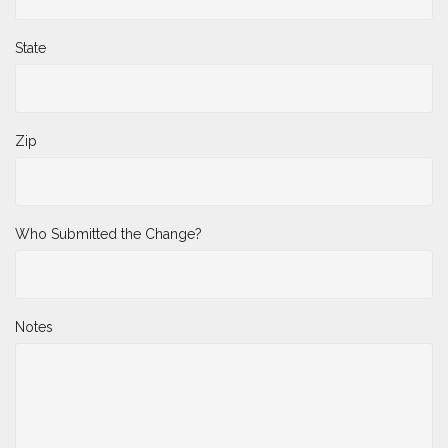
State
Zip
Who Submitted the Change?
Notes