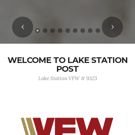
Previous
Next
WELCOME TO LAKE STATION
POST
Lake Station VFW # 9323