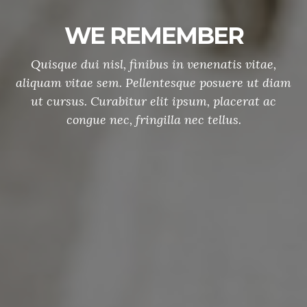
Memorial Day Parade
Etiam sed nulla quis sem dignissim sagittis.
Curabitur rhoncus tellus sit amet mauris tristique
auctor non eget augue. Vivamus consequat nec
elit at lobortis.