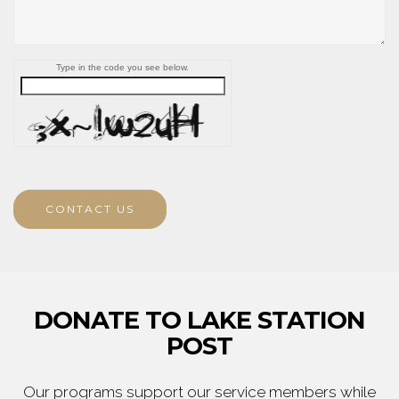
Type in the code you see below.
CONTACT US
DONATE TO LAKE STATION
POST
Our programs support our service members while