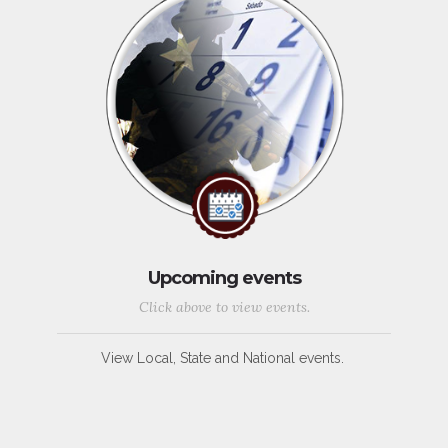
Upcoming events
Click above to view events.
View Local, State and National events.