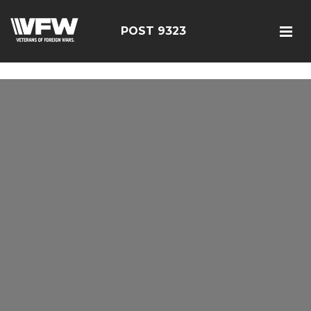
test bing code
POST 9323