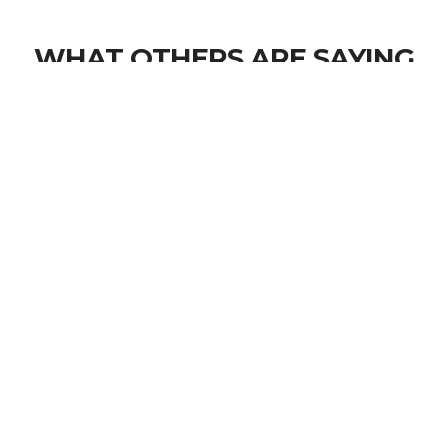
WHAT OTHERS ARE SAYING
Inspirational testimonials and quotes
You were not alone over there. You are not
alone now. There are 20 million veterans who
would give their lives for you. Please don't take
yours.