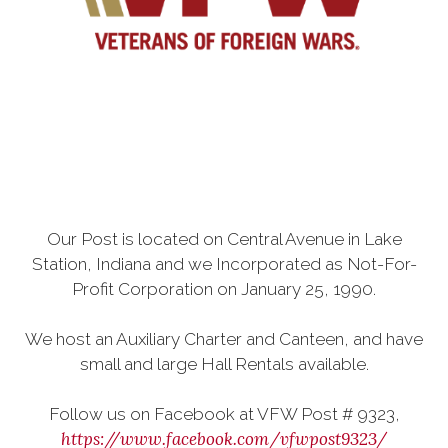
Our Post is located on Central Avenue in Lake
Station, Indiana and we Incorporated as Not-For-
Profit Corporation on January 25, 1990.
We host an Auxiliary Charter and Canteen, and have
small and large Hall Rentals available.
Follow us on Facebook at VFW Post # 9323,
https://www.facebook.com/vfwpost9323/