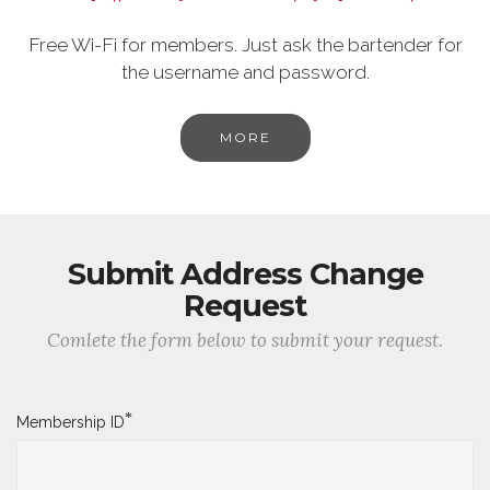
Free Wi-Fi for members. Just ask the bartender for
the username and password.
MORE
Submit Address Change
Request
Comlete the form below to submit your request.
*
Membership ID