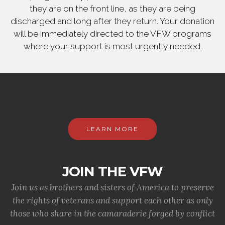
they are on the front line, as they are being
discharged and long after they return. Your donation
will be immediately directed to the VFW programs
where your support is most urgently needed.
LEARN MORE
JOIN THE VFW
Join us as brothers and sisters of America to preserve
the rights of veterans and support each other as only
those who share in the camaraderie forged by conflict