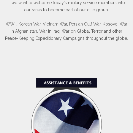
...we want to welcome today's military service members into
our ranks to become part of our elite group.
WWII, Korean War, Vietnam War, Persian Gulf War, Kosovo, War
in Afghanistan, War in Iraq, War on Global Terror and other
Peace-Keeping Expeditionary Campaigns throughout the globe.