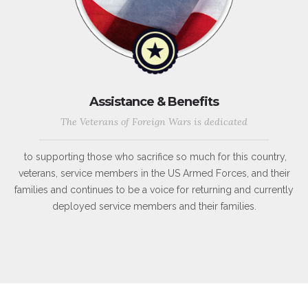
Assistance & Benefits
The Veterans of Foreign Wars is dedicated
to supporting those who sacrifice so much for this country,
veterans, service members in the US Armed Forces, and their
families and continues to be a voice for returning and currently
deployed service members and their families.