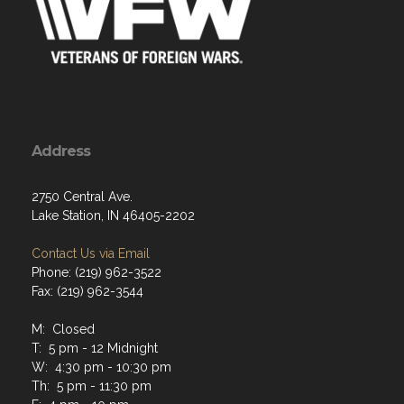
Address
2750 Central Ave.
Lake Station, IN 46405-2202
Contact Us via Email
Phone: (219) 962-3522
Fax: (219) 962-3544
M: Closed
T: 5 pm - 12 Midnight
W: 4:30 pm - 10:30 pm
Th: 5 pm - 11:30 pm