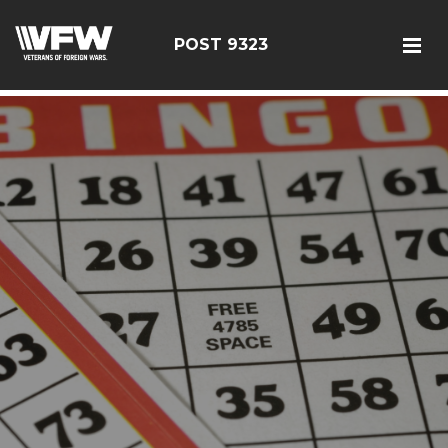
test bing code
POST 9323