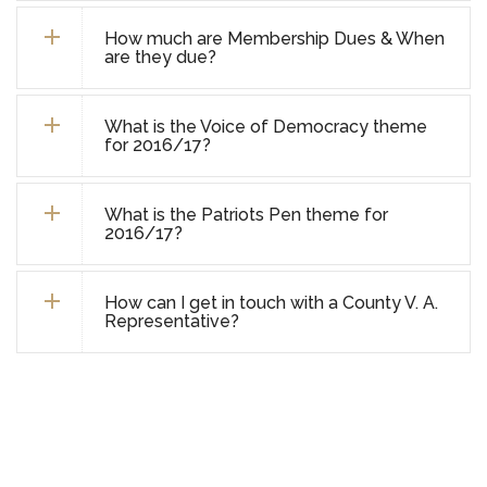
How much are Membership Dues & When
are they due?
What is the Voice of Democracy theme
for 2016/17?
What is the Patriots Pen theme for
2016/17?
How can I get in touch with a County V. A.
Representative?