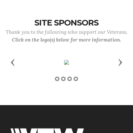
SITE SPONSORS
Thank you to the following who support our Veterans.
Click on the logo(s) below for more information.
Previous
Next