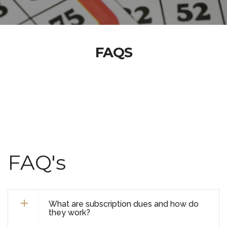
FAQS
FAQ's
What are subscription dues and how do
they work?