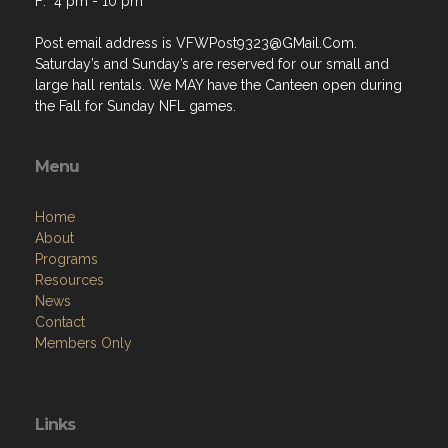
F: 4 pm - 10 pm
Post email address is VFWPost9323@GMail.Com.
Saturday’s and Sunday’s are reserved for our small and
large hall rentals. We MAY have the Canteen open during
the Fall for Sunday NFL games.
Menu
Home
About
Programs
Resources
News
Contact
Members Only
Links