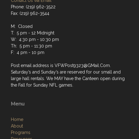
Contact Us via Email
Phone: (219) 962-3522
Fax: (219) 962-3544
M: Closed
T: 5 pm - 12 Midnight
W: 4:30 pm - 10:30 pm
Th: 5 pm - 11:30 pm
F: 4 pm - 10 pm
Post email address is VFWPost9323@GMail.Com.
Saturday’s and Sunday’s are reserved for our small and
large hall rentals. We MAY have the Canteen open during
the Fall for Sunday NFL games.
Menu
Home
About
Programs