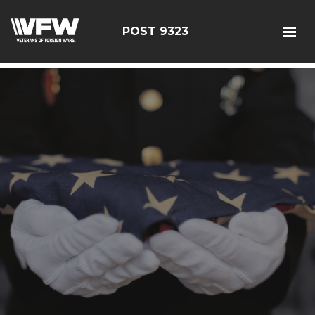
test bing code
POST 9323