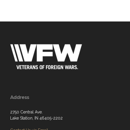
Address
2750 Central Ave.
Lake Station, IN 46405-2202