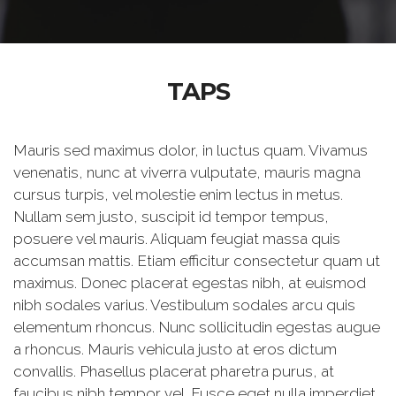
TAPS
Mauris sed maximus dolor, in luctus quam. Vivamus
venenatis, nunc at viverra vulputate, mauris magna
cursus turpis, vel molestie enim lectus in metus.
Nullam sem justo, suscipit id tempor tempus,
posuere vel mauris. Aliquam feugiat massa quis
accumsan mattis. Etiam efficitur consectetur quam ut
maximus. Donec placerat egestas nibh, at euismod
nibh sodales varius. Vestibulum sodales arcu quis
elementum rhoncus. Nunc sollicitudin egestas augue
a rhoncus. Mauris vehicula justo at eros dictum
convallis. Phasellus placerat pharetra purus, at
faucibus nibh tempor vel. Fusce eget nulla imperdiet,