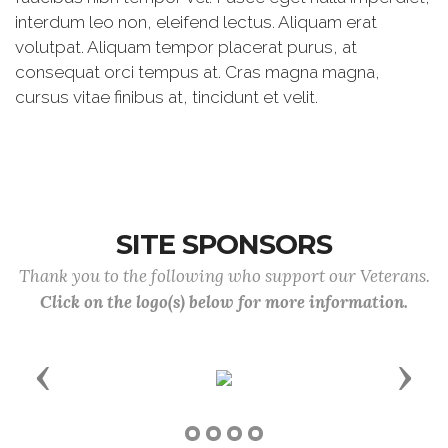
interdum leo non, eleifend lectus. Aliquam erat
volutpat. Aliquam tempor placerat purus, at
consequat orci tempus at. Cras magna magna,
cursus vitae finibus at, tincidunt et velit.
SITE SPONSORS
Thank you to the following who support our Veterans.
Click on the logo(s) below for more information.
Previous
Next