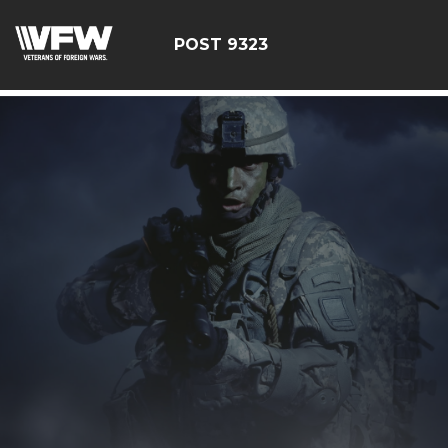
test bing code
POST 9323