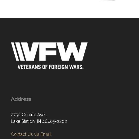
Address
2750 Central Ave.
Lake Station, IN 46405-2202
Contact Us via Email