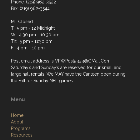
Phone: (219) 962-3522
Fax: (219) 962-3544
M: Closed
T: 5 pm - 12 Midnight
W: 4:30 pm - 10:30 pm
Th: 5 pm - 11:30 pm
F: 4 pm - 10 pm
Post email address is VFWPost9323@GMail.Com.
Saturday’s and Sunday’s are reserved for our small and
large hall rentals. We MAY have the Canteen open during
the Fall for Sunday NFL games.
Menu
Home
About
Programs
Resources