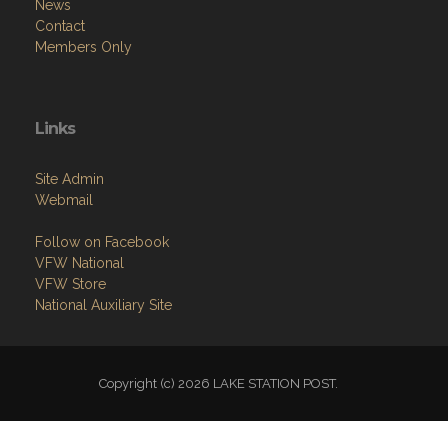
News
Contact
Members Only
Links
Site Admin
Webmail
Follow on Facebook
VFW National
VFW Store
National Auxiliary Site
Copyright (c) 2026 LAKE STATION POST.