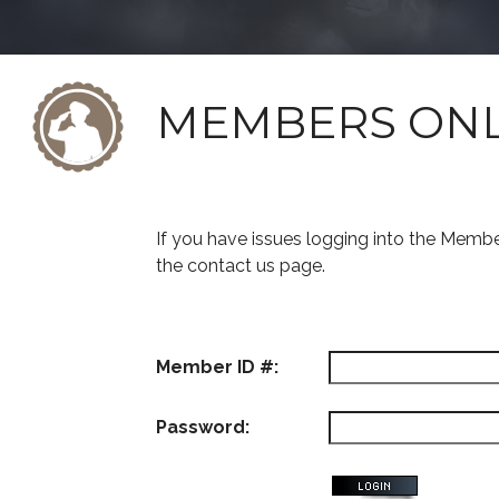
MEMBERS ON
If you have issues logging into the Memb
the contact us page.
Member ID #:
Password: