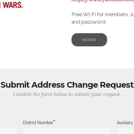
Free Wi-Fi for members. J
and password.
MORE
Submit Address Change Request
Comlete the form below to submit your request.
*
District Number
Auxiliar