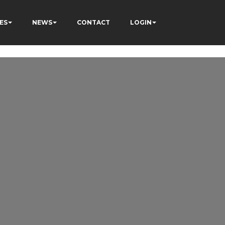
ES
NEWS
CONTACT
LOGIN