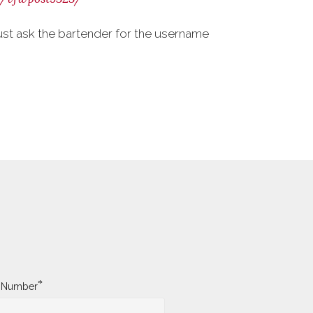
ust ask the bartender for the username
*
y Number