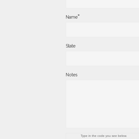
*
Name
State
Notes
Type in the code you see below.