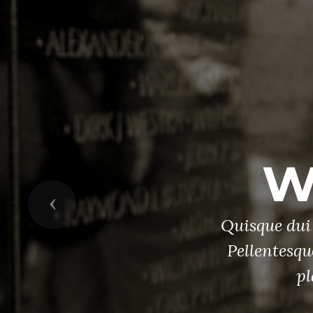
R
Previous
ae sem.
ipsum,