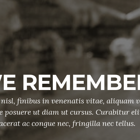
M
Etiam sed null
tellus sit ame