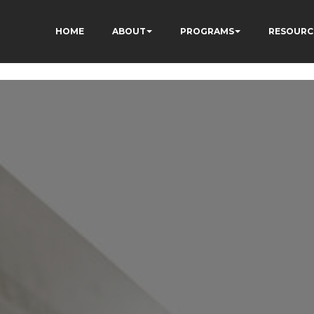
HOME
ABOUT
PROGRAMS
RESOURC