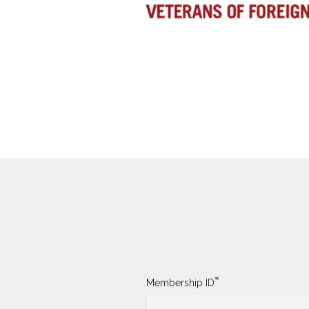
*
Membership ID