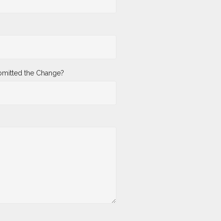
mitted the Change?