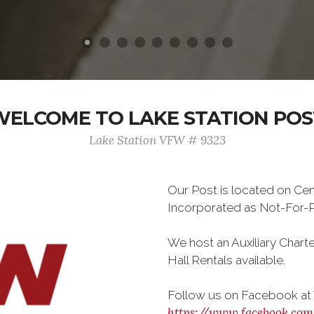
WELCOME TO LAKE STATION POS
Lake Station VFW # 9323
Our Post is located on Cen
Incorporated as Not-For-Pr
We host an Auxiliary Chart
Hall Rentals available.
Follow us on Facebook at
https://www.facebook.co