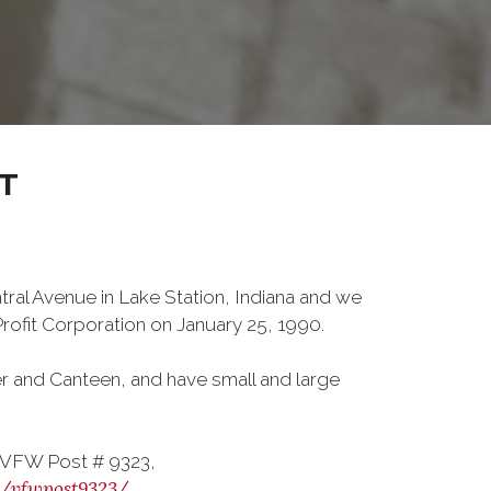
T
tral Avenue in Lake Station, Indiana and we
ofit Corporation on January 25, 1990.
er and Canteen, and have small and large
 VFW Post # 9323,
m/vfwpost9323/