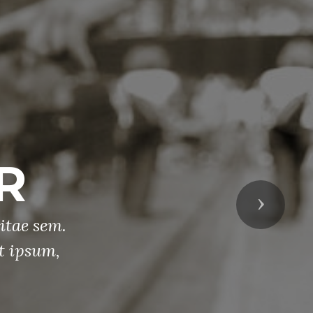
emorial Day
Parade
Next
a quis sem dignissim sagittis. Curabitur 
t mauris tristique auctor non eget augue. 
consequat nec elit at lobortis.