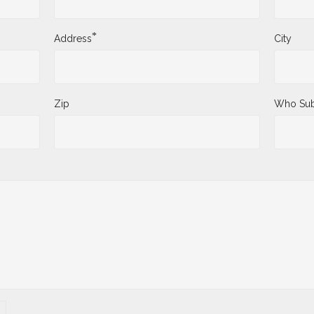
*
Address
City
Zip
Who Sub