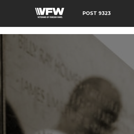
test bing code
POST 9323