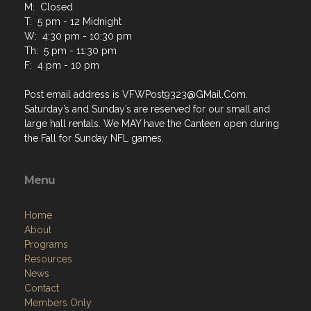
M: Closed
T: 5 pm - 12 Midnight
W: 4:30 pm - 10:30 pm
Th: 5 pm - 11:30 pm
F: 4 pm - 10 pm
Post email address is VFWPost9323@GMail.Com.
Saturday’s and Sunday’s are reserved for our small and
large hall rentals. We MAY have the Canteen open during
the Fall for Sunday NFL games.
Menu
Home
About
Programs
Resources
News
Contact
Members Only