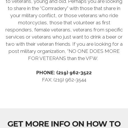
to veterans, young and old. Perhaps you are looking
to share in the “Comradery” with those that share in
your military conflict, or those veterans who ride
motorcycles, those that volunteer as first
responders, female veterans, veterans from specific
services or veterans who just want to drink a beer or
two with their veteran friends. If you are looking for a
post military organization, “NO ONE DOES MORE
FOR VETERANS than the VFW.
PHONE: (219) 962-3522
FAX: (219) 962-3544
GET MORE INFO ON HOW TO