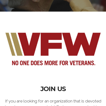
JOIN US
If you are looking for an organization that is devoted