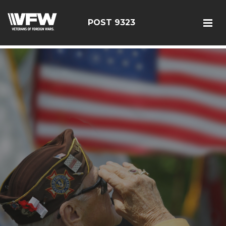
test bing code
POST 9323