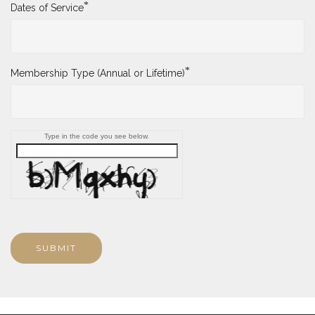
*
Dates of Service
*
Membership Type (Annual or Lifetime)
Type in the code you see below.
SUBMIT