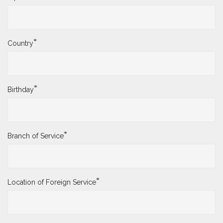
*
Country
*
Birthday
*
Branch of Service
*
Location of Foreign Service