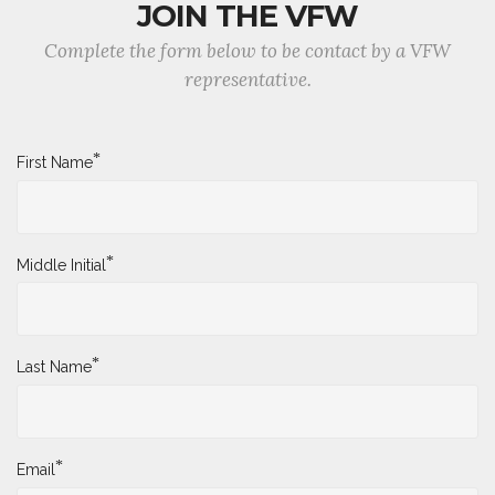
JOIN THE VFW
Complete the form below to be contact by a VFW
representative.
*
First Name
*
Middle Initial
*
Last Name
*
Email