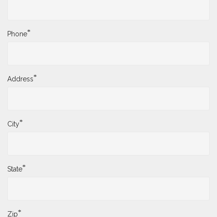
*
Phone
*
Address
*
City
*
State
*
Zip