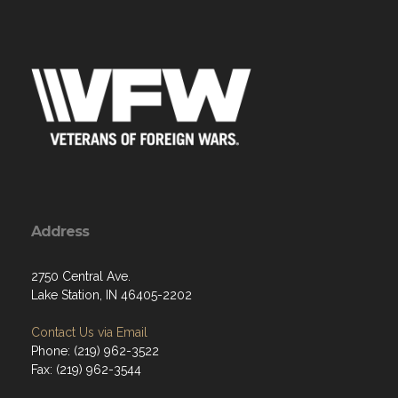
Address
2750 Central Ave.
Lake Station, IN 46405-2202
Contact Us via Email
Phone: (219) 962-3522
Fax: (219) 962-3544