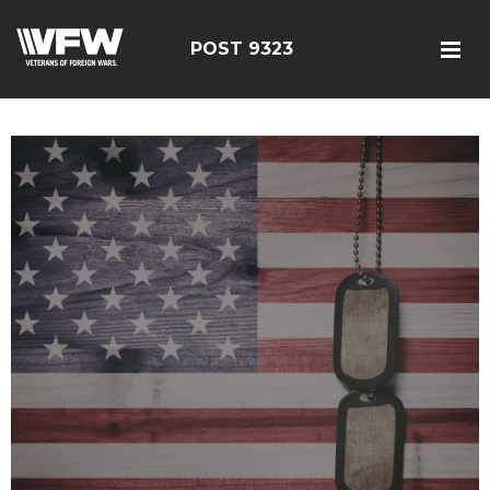
POST 9323
test bing code