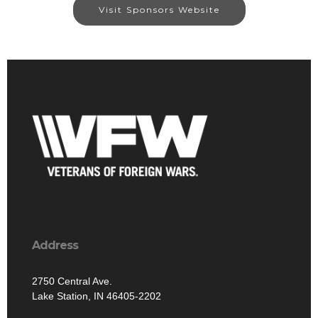
Visit Sponsors Website
Address
2750 Central Ave.
Lake Station, IN 46405-2202