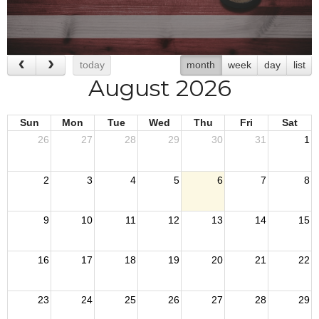
today
month
week
day
list
August 2026
Sun
Mon
Tue
Wed
Thu
Fri
Sat
26
27
28
29
30
31
1
2
3
4
5
6
7
8
9
10
11
12
13
14
15
16
17
18
19
20
21
22
23
24
25
26
27
28
29