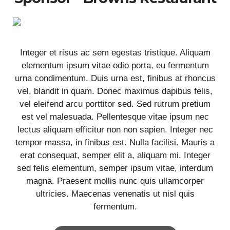
Integer et risus ac sem egestas tristique. Aliquam
elementum ipsum vitae odio porta, eu fermentum
urna condimentum. Duis urna est, finibus at rhoncus
vel, blandit in quam. Donec maximus dapibus felis,
vel eleifend arcu porttitor sed. Sed rutrum pretium
est vel malesuada. Pellentesque vitae ipsum nec
lectus aliquam efficitur non non sapien. Integer nec
tempor massa, in finibus est. Nulla facilisi. Mauris a
erat consequat, semper elit a, aliquam mi. Integer
sed felis elementum, semper ipsum vitae, interdum
magna. Praesent mollis nunc quis ullamcorper
ultricies. Maecenas venenatis ut nisl quis
fermentum.