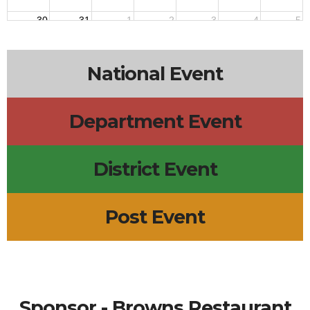
30
31
1
2
3
4
5
National Event
Department Event
District Event
Post Event
Sponsor - Browns Restaurant