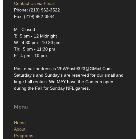
Contact Us via Email
Phone: (219) 962-3522
Fax: (219) 962-3544
M: Closed
T: 5 pm - 12 Midnight
W: 4:30 pm - 10:30 pm
Th: 5 pm - 11:30 pm
F: 4 pm - 10 pm
Post email address is VFWPost9323@GMail.Com.
Saturday’s and Sunday’s are reserved for our small and
large hall rentals. We MAY have the Canteen open
during the Fall for Sunday NFL games.
Menu
Home
About
Programs