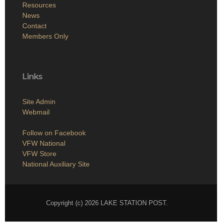
Resources
News
Contact
Members Only
Links
Site Admin
Webmail
Follow on Facebook
VFW National
VFW Store
National Auxiliary Site
Copyright (c) 2026 LAKE STATION POST.