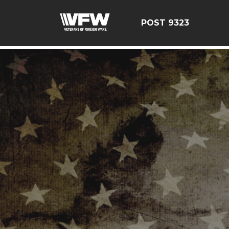
test bing code
POST 9323