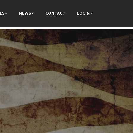
ES
NEWS
CONTACT
LOGIN