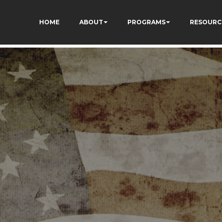
HOME
ABOUT
PROGRAMS
RESOURC