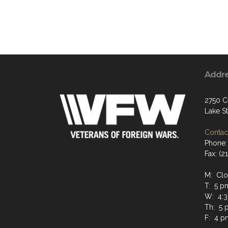
Addr
2750 C
Lake S
Contact
Phone:
Fax: (2
M: Cl
T: 5 p
W: 4:3
Th: 5 
F: 4 p