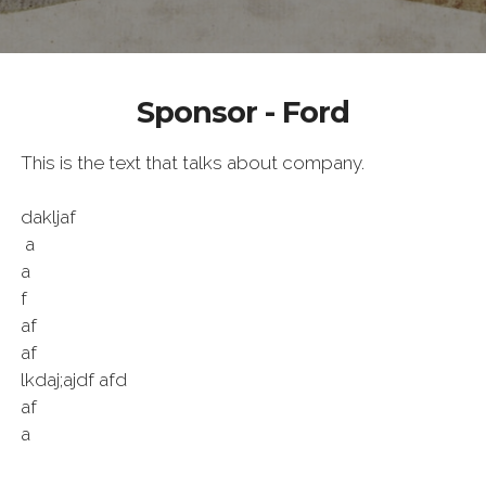
Sponsor - Ford
This is the text that talks about company.
dakljaf
a
a
f
af
af
lkdaj;ajdf afd
af
a