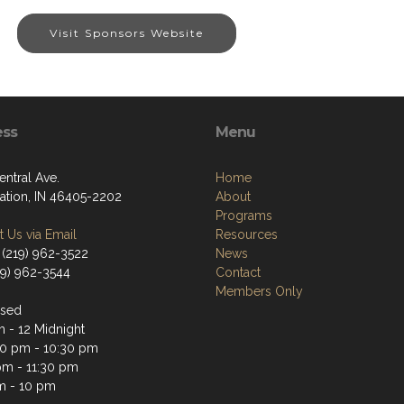
Visit Sponsors Website
ess
Menu
entral Ave.
Home
tation, IN 46405-2202
About
Programs
 Us via Email
Resources
 (219) 962-3522
News
19) 962-3544
Contact
Members Only
osed
m - 12 Midnight
0 pm - 10:30 pm
pm - 11:30 pm
m - 10 pm