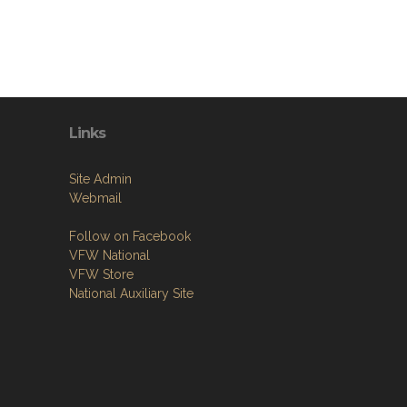
Links
Site Admin
Webmail
Follow on Facebook
VFW National
VFW Store
National Auxiliary Site