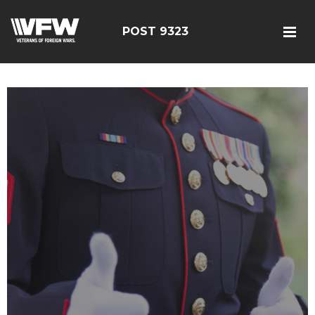
POST 9323
test bing code