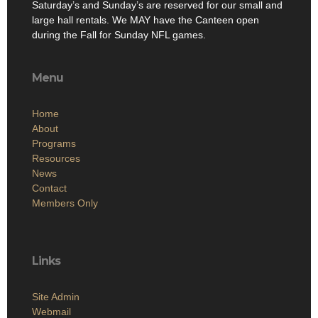
Saturday’s and Sunday’s are reserved for our small and
large hall rentals. We MAY have the Canteen open
during the Fall for Sunday NFL games.
Menu
Home
About
Programs
Resources
News
Contact
Members Only
Links
Site Admin
Webmail