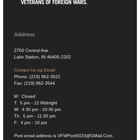
Address
2750 Central Ave.
Lake Station, IN 46405-2202
Contact Us via Email
Phone: (219) 962-3522
Fax: (219) 962-3544
M: Closed
T: 5 pm - 12 Midnight
W: 4:30 pm - 10:30 pm
Th: 5 pm - 11:30 pm
F: 4 pm - 10 pm
Post email address is VFWPost9323@GMail.Com.