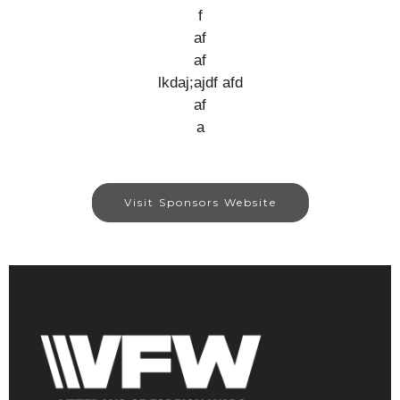
f
af
af
lkdaj;ajdf afd
af
a
Visit Sponsors Website