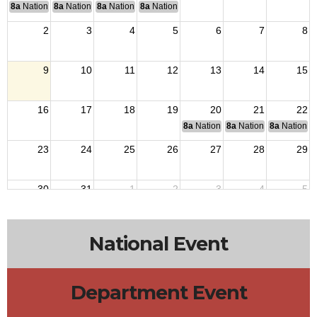
8a
National Convention
8a
National Convention
8a
National Convention
8a
National Convention
2
3
4
5
6
7
8
9
10
11
12
13
14
15
16
17
18
19
20
21
22
8a
National Budget & Finance Com
8a
National Council of 
8a
National 
23
24
25
26
27
28
29
30
31
1
2
3
4
5
National Event
Department Event