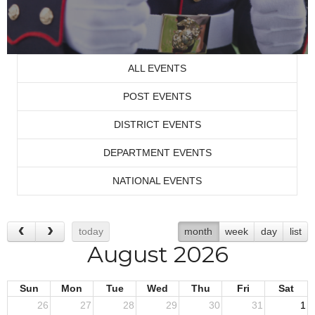
ALL EVENTS
POST EVENTS
DISTRICT EVENTS
DEPARTMENT EVENTS
NATIONAL EVENTS
today
month
week
day
list
August 2026
Sun
Mon
Tue
Wed
Thu
Fri
Sat
26
27
28
29
30
31
1