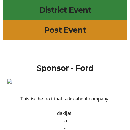
District Event
Post Event
Sponsor - Ford
This is the text that talks about company.
dakljaf
a
a