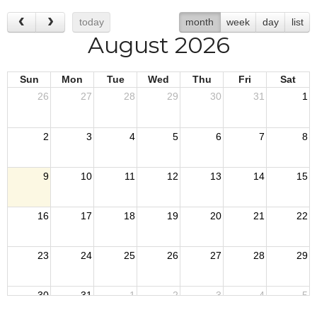
today
month
week
day
list
August 2026
Sun
Mon
Tue
Wed
Thu
Fri
Sat
26
27
28
29
30
31
1
2
3
4
5
6
7
8
9
10
11
12
13
14
15
16
17
18
19
20
21
22
23
24
25
26
27
28
29
30
31
1
2
3
4
5