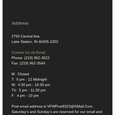
Address
2750 Central Ave.
Lake Station, IN 46405-2202
Contact Us via Email
Phone: (219) 962-3522
Fax: (219) 962-3544
M: Closed
T: 5 pm - 12 Midnight
W: 4:30 pm - 10:30 pm
Th: 5 pm - 11:30 pm
F: 4 pm - 10 pm
Post email address is VFWPost9323@GMail.Com.
Saturday’s and Sunday’s are reserved for our small and