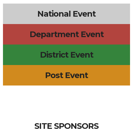
National Event
Department Event
District Event
Post Event
SITE SPONSORS