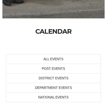
CALENDAR
ALL EVENTS
POST EVENTS
DISTRICT EVENTS
DEPARTMENT EVENTS
NATIONAL EVENTS