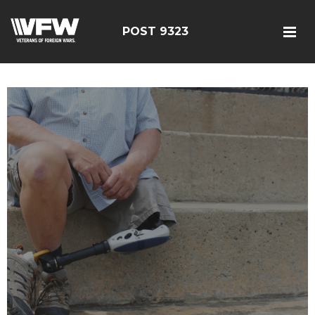
POST 9323
test bing code