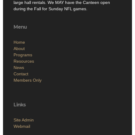
large hall rentals. We MAY have the Canteen open
during the Fall for Sunday NFL games.
Menu
Home
About
Programs
Resources
News
Contact
Members Only
Links
Site Admin
Webmail