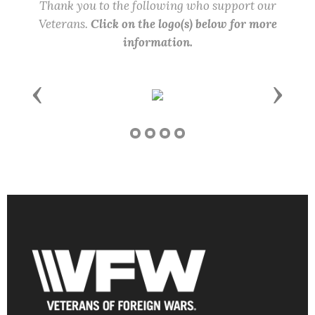
Thank you to the following who support our
Veterans.
Click on the logo(s) below for more
information.
Previous
Next